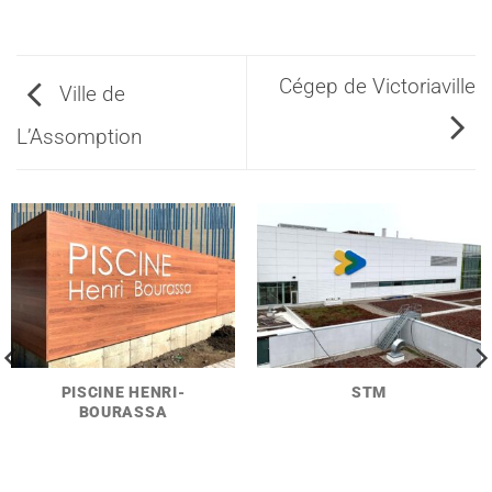
Cégep de Victoriaville
Ville de
L’Assomption
PISCINE HENRI-
STM
BOURASSA