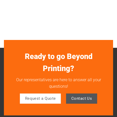
Ready to go Beyond
Printing?
Our representatives are here to answer all your
questions!
Request a Quote
Contact Us