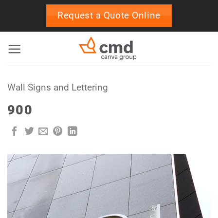
Skip
Request a Quote Online
to
content
Wall Signs and Lettering
900