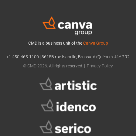
CMD is a business unit of the
Canva Group
+1 450-465-1100
|
3615B rue Isabelle, Brossard (Québec) J4Y 2R2
© CMD 2026.
All rights reserved
. |
Privacy Policy